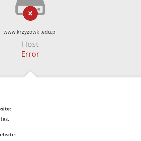
www.krzyzowki.edu.pl
Host
Error
site:
tes.
ebsite: