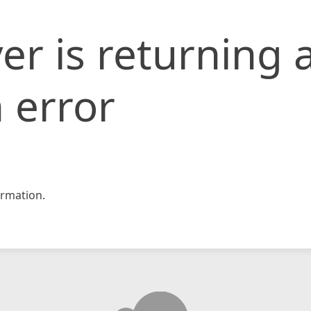
er is returning 
 error
rmation.