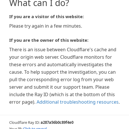
What can I do?
If you are a visitor of this website:
Please try again in a few minutes.
If you are the owner of this website:
There is an issue between Cloudflare's cache and
your origin web server. Cloudflare monitors for
these errors and automatically investigates the
cause. To help support the investigation, you can
pull the corresponding error log from your web
server and submit it our support team. Please
include the Ray ID (which is at the bottom of this
error page).
Additional troubleshooting resources
.
Cloudflare Ray ID:
a287a56b0c89f4e0
Your IP:
Click to reveal