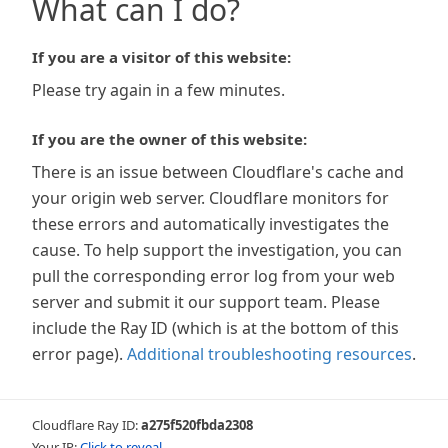
What can I do?
If you are a visitor of this website:
Please try again in a few minutes.
If you are the owner of this website:
There is an issue between Cloudflare's cache and
your origin web server. Cloudflare monitors for
these errors and automatically investigates the
cause. To help support the investigation, you can
pull the corresponding error log from your web
server and submit it our support team. Please
include the Ray ID (which is at the bottom of this
error page).
Additional troubleshooting resources
.
Cloudflare Ray ID:
a275f520fbda2308
Your IP:
Click to reveal