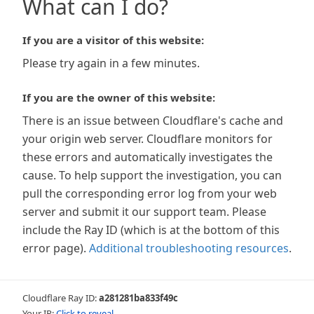
What can I do?
If you are a visitor of this website:
Please try again in a few minutes.
If you are the owner of this website:
There is an issue between Cloudflare's cache and
your origin web server. Cloudflare monitors for
these errors and automatically investigates the
cause. To help support the investigation, you can
pull the corresponding error log from your web
server and submit it our support team. Please
include the Ray ID (which is at the bottom of this
error page).
Additional troubleshooting resources
.
Cloudflare Ray ID:
a281281ba833f49c
Your IP:
Click to reveal