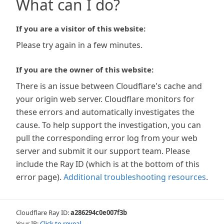
What can I do?
If you are a visitor of this website:
Please try again in a few minutes.
If you are the owner of this website:
There is an issue between Cloudflare's cache and
your origin web server. Cloudflare monitors for
these errors and automatically investigates the
cause. To help support the investigation, you can
pull the corresponding error log from your web
server and submit it our support team. Please
include the Ray ID (which is at the bottom of this
error page).
Additional troubleshooting resources
.
Cloudflare Ray ID:
a286294c0e007f3b
Your IP:
Click to reveal