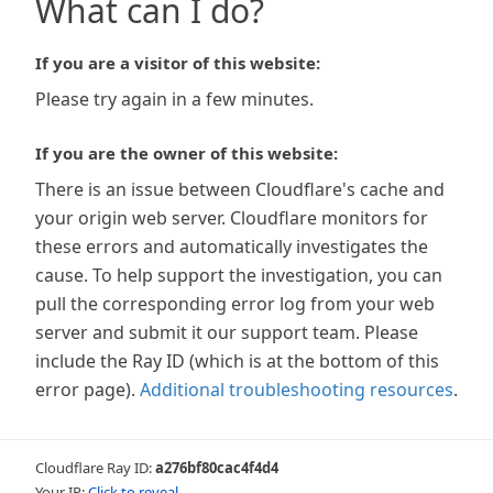
What can I do?
If you are a visitor of this website:
Please try again in a few minutes.
If you are the owner of this website:
There is an issue between Cloudflare's cache and
your origin web server. Cloudflare monitors for
these errors and automatically investigates the
cause. To help support the investigation, you can
pull the corresponding error log from your web
server and submit it our support team. Please
include the Ray ID (which is at the bottom of this
error page).
Additional troubleshooting resources
.
Cloudflare Ray ID:
a276bf80cac4f4d4
Your IP:
Click to reveal