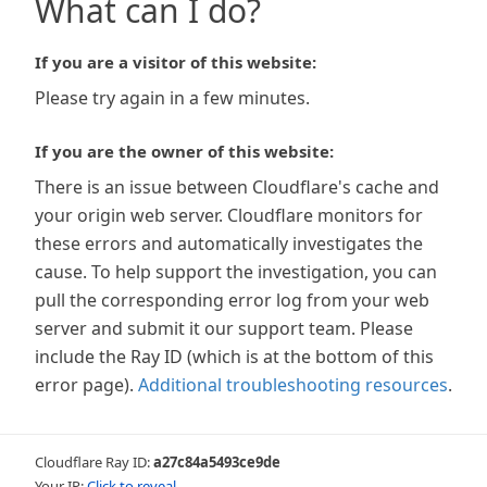
What can I do?
If you are a visitor of this website:
Please try again in a few minutes.
If you are the owner of this website:
There is an issue between Cloudflare's cache and
your origin web server. Cloudflare monitors for
these errors and automatically investigates the
cause. To help support the investigation, you can
pull the corresponding error log from your web
server and submit it our support team. Please
include the Ray ID (which is at the bottom of this
error page).
Additional troubleshooting resources
.
Cloudflare Ray ID:
a27c84a5493ce9de
Your IP:
Click to reveal