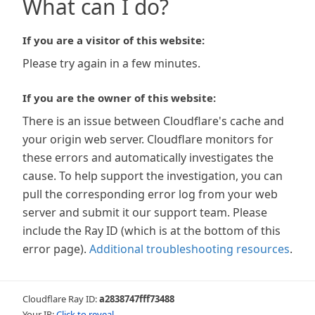
What can I do?
If you are a visitor of this website:
Please try again in a few minutes.
If you are the owner of this website:
There is an issue between Cloudflare's cache and
your origin web server. Cloudflare monitors for
these errors and automatically investigates the
cause. To help support the investigation, you can
pull the corresponding error log from your web
server and submit it our support team. Please
include the Ray ID (which is at the bottom of this
error page).
Additional troubleshooting resources
.
Cloudflare Ray ID:
a2838747fff73488
Your IP:
Click to reveal