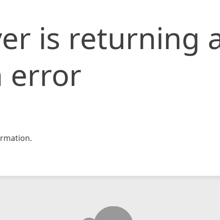
er is returning 
 error
rmation.