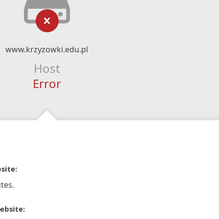
www.krzyzowki.edu.pl
Host
Error
site:
tes.
ebsite: