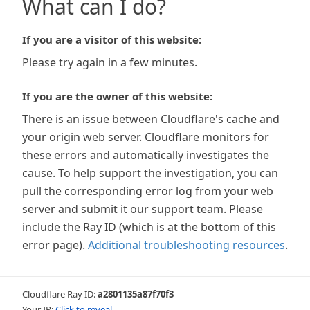
What can I do?
If you are a visitor of this website:
Please try again in a few minutes.
If you are the owner of this website:
There is an issue between Cloudflare's cache and
your origin web server. Cloudflare monitors for
these errors and automatically investigates the
cause. To help support the investigation, you can
pull the corresponding error log from your web
server and submit it our support team. Please
include the Ray ID (which is at the bottom of this
error page).
Additional troubleshooting resources
.
Cloudflare Ray ID:
a2801135a87f70f3
Your IP:
Click to reveal