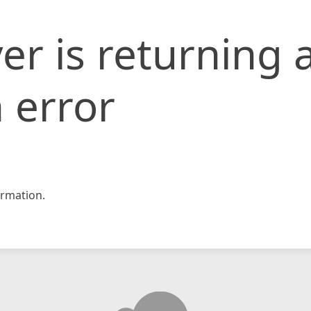
er is returning 
 error
rmation.