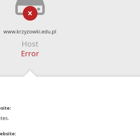
www.krzyzowki.edu.pl
Host
Error
site:
tes.
ebsite: