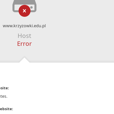
www.krzyzowki.edu.pl
Host
Error
site:
tes.
ebsite: