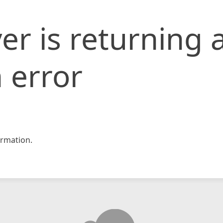
er is returning 
 error
rmation.