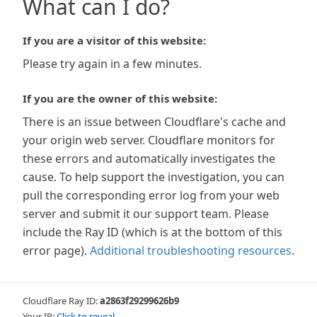
What can I do?
If you are a visitor of this website:
Please try again in a few minutes.
If you are the owner of this website:
There is an issue between Cloudflare's cache and
your origin web server. Cloudflare monitors for
these errors and automatically investigates the
cause. To help support the investigation, you can
pull the corresponding error log from your web
server and submit it our support team. Please
include the Ray ID (which is at the bottom of this
error page).
Additional troubleshooting resources
.
Cloudflare Ray ID:
a2863f29299626b9
Your IP:
Click to reveal