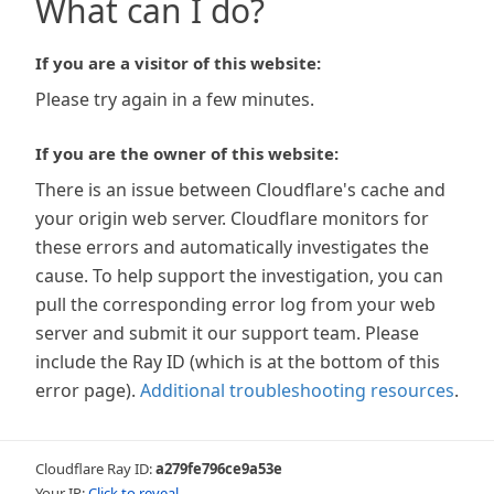
What can I do?
If you are a visitor of this website:
Please try again in a few minutes.
If you are the owner of this website:
There is an issue between Cloudflare's cache and
your origin web server. Cloudflare monitors for
these errors and automatically investigates the
cause. To help support the investigation, you can
pull the corresponding error log from your web
server and submit it our support team. Please
include the Ray ID (which is at the bottom of this
error page).
Additional troubleshooting resources
.
Cloudflare Ray ID:
a279fe796ce9a53e
Your IP:
Click to reveal