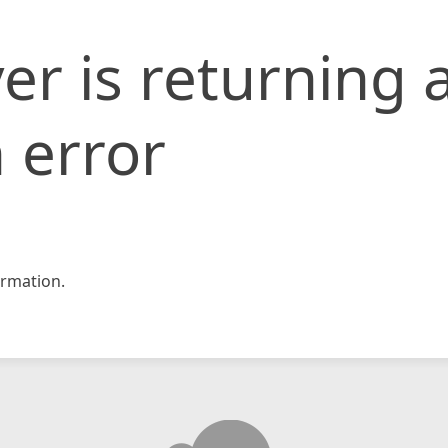
er is returning 
 error
rmation.