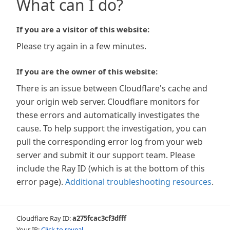
What can I do?
If you are a visitor of this website:
Please try again in a few minutes.
If you are the owner of this website:
There is an issue between Cloudflare's cache and
your origin web server. Cloudflare monitors for
these errors and automatically investigates the
cause. To help support the investigation, you can
pull the corresponding error log from your web
server and submit it our support team. Please
include the Ray ID (which is at the bottom of this
error page).
Additional troubleshooting resources
.
Cloudflare Ray ID:
a275fcac3cf3dfff
Your IP:
Click to reveal