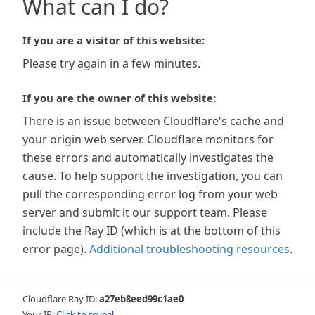
What can I do?
If you are a visitor of this website:
Please try again in a few minutes.
If you are the owner of this website:
There is an issue between Cloudflare's cache and
your origin web server. Cloudflare monitors for
these errors and automatically investigates the
cause. To help support the investigation, you can
pull the corresponding error log from your web
server and submit it our support team. Please
include the Ray ID (which is at the bottom of this
error page).
Additional troubleshooting resources
.
Cloudflare Ray ID:
a27eb8eed99c1ae0
Your IP:
Click to reveal